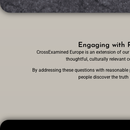
Engaging with R
CrossExamined Europe is an extension of our 
thoughtful, culturally relevant
By addressing these questions with reasonable p
people discover the truth