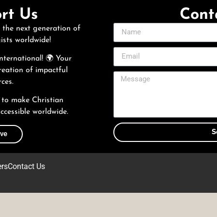
rt Us
Cont
 the next generation of
ists worldwide!
ternational! 🌍 Your
reation of impactful
ces.
 to make Christian
ccessible worldwide.
S
ive
ers
Contact Us