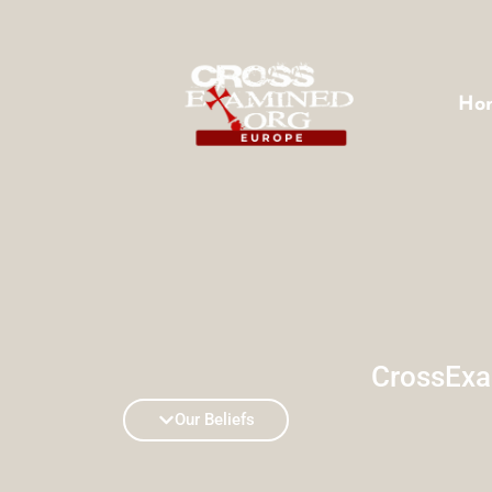
Ho
CrossExa
Our Beliefs