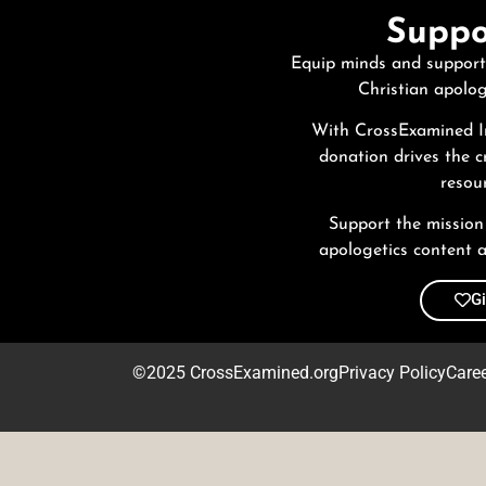
Suppo
Equip minds and support
Christian apolog
With CrossExamined In
donation drives the c
resour
Support the mission
apologetics content a
G
©2025 CrossExamined.org
Privacy Policy
Care