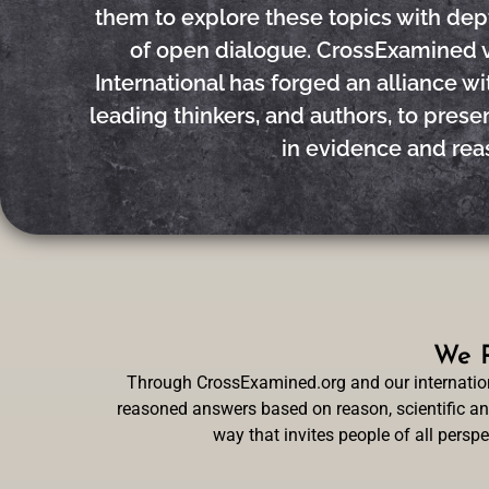
them to explore these topics with depth
of open dialogue. CrossExamined 
International has forged an alliance wit
leading thinkers, and authors, to pres
in evidence and rea
We R
Through CrossExamined.org and our internationa
reasoned answers based on reason, scientific and
way that invites people of all persp