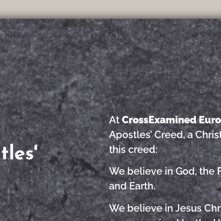
At
CrossExamined Eur
Apostles’ Creed, a Chris
this creed:
les'
We believe in God, the 
and Earth.
We believe in Jesus Chri