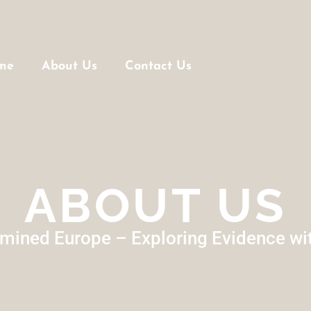
me
About Us
Contact Us
ABOUT US
mined Europe – Exploring Evidence wi