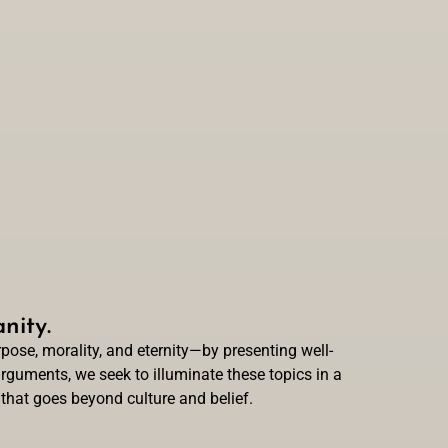
nity.
ose, morality, and eternity—by presenting well-
rguments, we seek to illuminate these topics in a
 that goes beyond culture and belief.