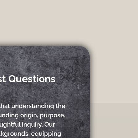
st Questions
that understanding the
nding origin, purpose,
ughtful inquiry. Our
ackgrounds, equipping