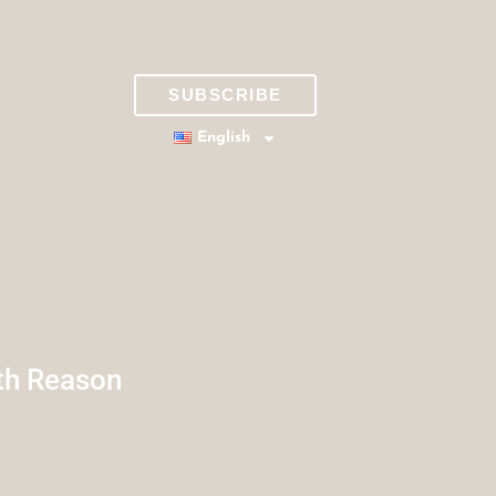
SUBSCRIBE
English
th Reason