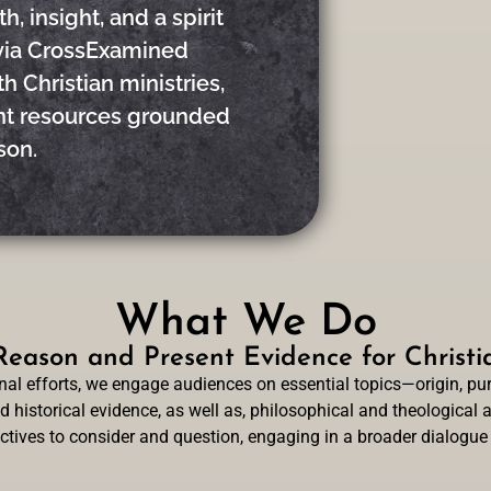
, insight, and a spirit
via CrossExamined
h Christian ministries,
ent resources grounded
son.
What We Do
eason and Present Evidence for Christia
l efforts, we engage audiences on essential topics—origin, purp
 historical evidence, as well as, philosophical and theological a
ectives to consider and question, engaging in a broader dialogue