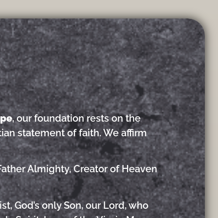
ope
, our foundation rests on the
tian statement of faith. We affirm
Father Almighty, Creator of Heaven
st, God’s only Son, our Lord, who