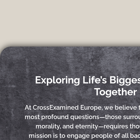
Exploring Life’s Bigge
Together
At CrossExamined Europe, we believe 
most profound questions—those surrou
morality, and eternity—requires tho
mission is to engage people of all b