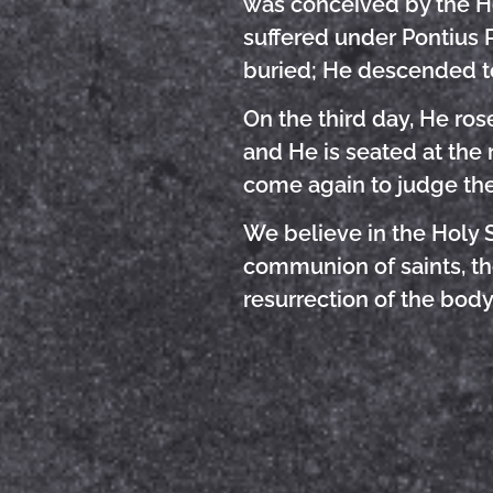
was conceived by the Hol
suffered under Pontius P
buried; He descended t
On the third day, He ro
and He is seated at the r
come again to judge the
We believe in the Holy S
communion of saints, the
resurrection of the body