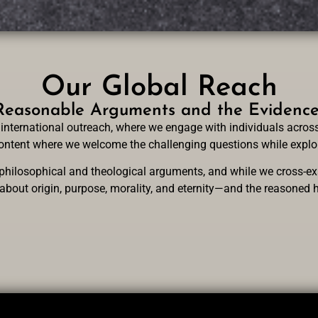
Our Global Reach
easonable Arguments and the Evidence f
international outreach, where we engage with individuals across
 content where we welcome the challenging questions while explor
hilosophical and theological arguments, and while we cross-exa
 about origin, purpose, morality, and eternity—and the reasoned h