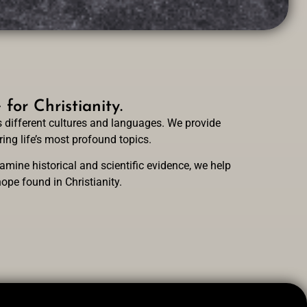
or Christianity.
 different cultures and languages. We provide
ing life’s most profound topics.
mine historical and scientific evidence, we help
ope found in Christianity.