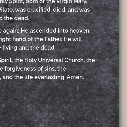
y Spirit, born of the Virgin Mary,
ilate, was crucified, died, and was
o the dead.
se again; He ascended into heaven,
ight hand of the Father. He will
 living and the dead.
pirit, the Holy Universal Church, the
 forgiveness of sins, the
, and the life everlasting. Amen.