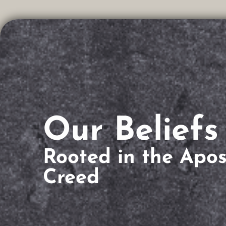
Our Beliefs
Rooted in the Apost
Creed