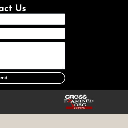
act Us
end